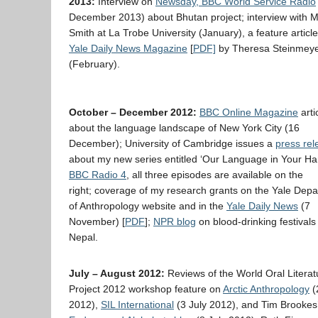
2013:
Interview on
Newsday, BBC World Service Radio
December 2013) about Bhutan project; interview with M
Smith at La Trobe University (January), a feature article
Yale Daily News Magazine
[
PDF]
by Theresa Steinmey
(February).
October – December 2012:
BBC Online Magazine
arti
about the language landscape of New York City (16
December); University of Cambridge issues a
press rel
about my new series entitled ‘Our Language in Your Ha
BBC Radio 4
, all three episodes are available on the
right; coverage of my research grants on the Yale Dep
of Anthropology website and in the
Yale Daily News
(7
November) [
PDF
];
NPR blog
on blood-drinking festivals 
Nepal.
July – August 2012:
Reviews of the World Oral Literat
Project 2012 workshop feature on
Arctic Anthropology
(
2012),
SIL International
(3 July 2012), and Tim Brookes