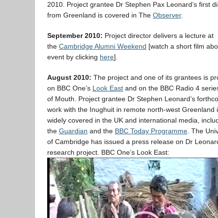
2010. Project grantee Dr Stephen Pax Leonard’s first d
from Greenland is covered in The
Observer
.
September 2010:
Project director delivers a lecture at
the
Cambridge Alumni Weekend
[watch a short film abo
event by clicking
here
].
August 2010:
The project and one of its grantees is pr
on BBC One’s
Look East
and on the BBC Radio 4 seri
of Mouth. Project grantee Dr Stephen Leonard’s forthc
work with the Inughuit in remote north-west Greenland 
widely covered in the UK and international media, inclu
the
Guardian
and the
BBC Today Programme
. The Univ
of Cambridge has issued a press release on Dr Leonar
research project. BBC One’s Look East:
Video
Player