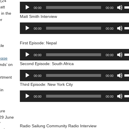
(24
Audio
Us
att
00:00
00:00
Player
Up
 in the
Matt Smith Interview
Ar
er
ke
Audio
Us
00:00
00:00
to
Player
Up
in
Ar
or
First Episode: Nepal
ke
cle
de
to
Audio
Us
vo
00:00
00:00
in
ease
Player
Up
or
Second Episode: South Africa
nds’ on
Ar
de
ke
Audio
Us
vo
00:00
00:00
artment
to
Player
Up
in
Third Episode: New York City
Ar
in
or
ke
Audio
Us
de
00:00
00:00
to
Player
Up
vo
in
Ar
or
ure
ke
de
29 June
to
vo
’
in
Radio Sailung Community Radio Interview