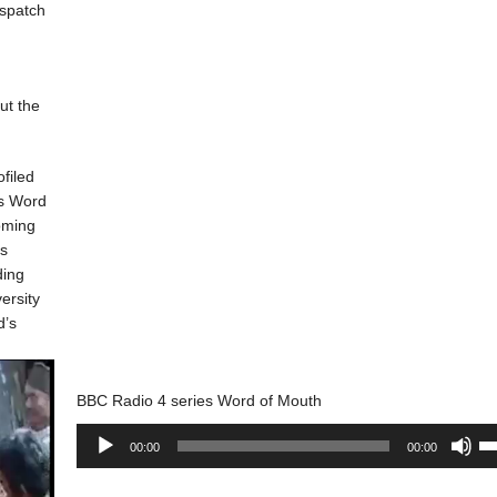
ispatch
ut the
ofiled
es Word
oming
is
ding
ersity
d’s
BBC Radio 4 series Word of Mouth
Audio
Us
00:00
00:00
Player
Up
Ar