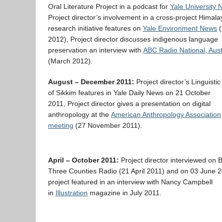
Oral Literature Project in a podcast for
Yale University
Project director’s involvement in a cross-project Himal
research initiative features on
Yale Environment News
(
2012), Project director discusses indigenous language
preservation an interview with
ABC Radio National, Aust
(March 2012).
August – December 2011:
Project director’s Linguisti
of Sikkim features in Yale Daily News on 21 October
2011, Project director gives a presentation on digital
anthropology at the
American Anthropology Association
meeting
(27 November 2011).
April – October 2011:
Project director interviewed on
Three Counties Radio (21 April 2011) and on 03 June 2
project featured in an interview with Nancy Campbell
in
Illustration
magazine in July 2011.