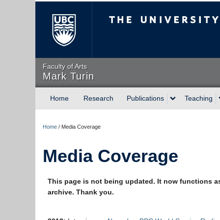
The University of Briti
Faculty of Arts
Mark Turin
Home
Research
Publications
Teaching
Home
/
Media Coverage
Media Coverage
This page is not being updated. It now functions a
archive. Thank you.