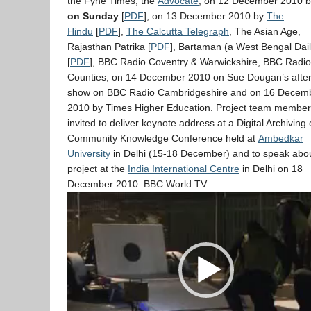
the Fyne Times, the
Advocate
; on 12 December 2010 
on Sunday
[
PDF
]; on 13 December 2010 by
The
Hindu
[
PDF
],
The Calcutta Telegraph
, The Asian Age,
Rajasthan Patrika [
PDF
], Bartaman (a West Bengal Dail
[
PDF
], BBC Radio Coventry & Warwickshire, BBC Radi
Counties; on 14 December 2010 on Sue Dougan’s afte
show on BBC Radio Cambridgeshire and on 16 Decem
2010 by Times Higher Education. Project team member
invited to deliver keynote address at a Digital Archiving 
Community Knowledge Conference held at
Ambedkar
University
in Delhi (15-18 December) and to speak abou
project at the
India International Centre
in Delhi on 18
December 2010. BBC World TV
Video
Player