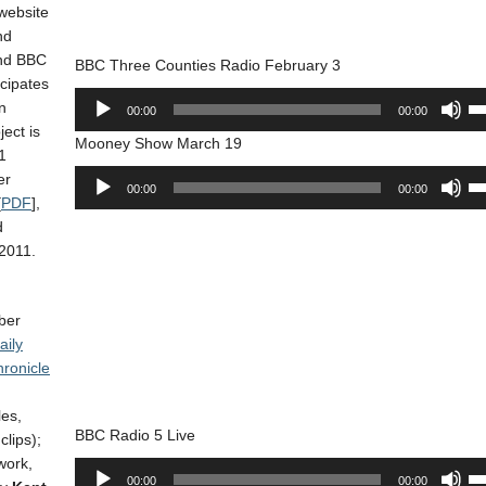
or
 website
ke
de
nd
to
vo
nd BBC
BBC Three Counties Radio February 3
in
cipates
or
Audio
Us
n
00:00
00:00
de
Player
Up
ject is
vo
Mooney Show March 19
Ar
1
ke
Audio
Us
er
00:00
00:00
to
Player
Up
[
PDF
],
in
Ar
d
or
ke
2011.
de
to
vo
in
ber
or
aily
de
ronicle
vo
es,
BBC Radio 5 Live
lips);
work,
Audio
Us
00:00
00:00