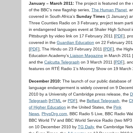
January – March 2011:
The project is featured on the
of the BBC’s new flagship series,
The Human Planet
, a
covered in South Africa’s
Sunday Times
(1 January) a
Three Counties Radio on 3 February, project team parti
in endangered languages event at Shaler High School i
Pittsburgh by video link on 17 February 2011 [
PDF
], pro
covered in the
Guardian Education
on 22 February 201
[
PDF
], The Hindu on 23 February 2011 [
PDF
], the High
Education Academy’s
Liaison Magazine
in March 2011 
and the
Calcutta Telegraph
on 3 March 2011 [
PDF
], an
features on RTÉ Radio 1’s Mooney Show on 19 March 
December 2010:
The launch of our public database of
language endangerment is widely covered on 9 Decem
2010 by a University of Cambridge press release, the
D
Telegraph
[
HTML
or
PDF
], the
Belfast Telegraph,
the
Ch
of Higher Education
in the United States, the
Pink
News
,
PhysOrg.com
, BBC Radio 5 Live, BBC Radio Wal
BBC World TV and BBC World Service Radio (two MP3 c
on 10 December 2010 by
TG Daily
, the Cambridge Net