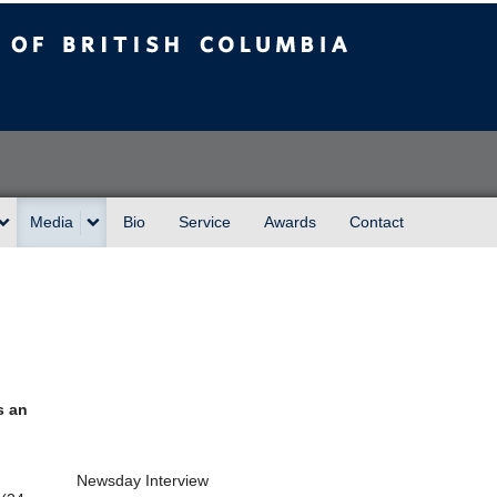
sh Columbia
Media
Bio
Service
Awards
Contact
s an
Newsday Interview