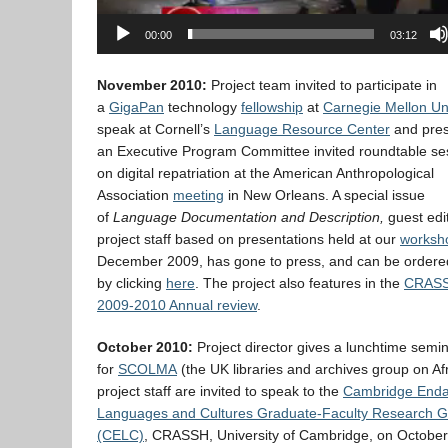
00:00
03:12
November 2010:
Project team invited to participate in
a
GigaPan
technology
fellowship
at
Carnegie Mellon Uni
speak at Cornell’s
Language Resource Center
and pres
an Executive Program Committee invited roundtable se
on digital repatriation at the American Anthropological
Association
meeting
in New Orleans. A special issue
of
Language Documentation and Description,
guest edi
project staff based on presentations held at our
worksh
December 2009, has gone to press, and can be ordere
by clicking
here
. The project also features in the
CRAS
2009-2010 Annual review
.
October 2010:
Project director gives a lunchtime semi
for
SCOLMA
(the UK libraries and archives group on Afr
project staff are invited to speak to the
Cambridge End
Languages and Cultures Graduate-Faculty Research 
(CELC)
, CRASSH, University of Cambridge, on October