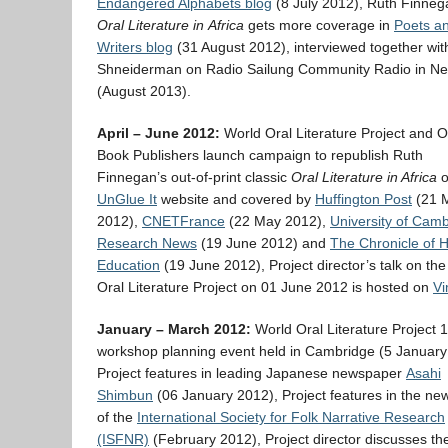
Endangered Alphabets blog
(8 July 2012), Ruth Finneg
Oral Literature in
Africa
gets more coverage in
Poets a
Writers blog
(31 August 2012), interviewed together wit
Shneiderman on Radio Sailung Community Radio in Ne
(August 2013).
April – June 2012:
World Oral Literature Project and 
Book Publishers launch campaign to republish Ruth
Finnegan’s out-of-print classic
Oral Literature in Africa
o
UnGlue It
website and covered by
Huffington Post
(21 
2012),
CNETFrance
(22 May 2012),
University of Cam
Research News
(19 June 2012) and
The Chronicle of 
Education
(19 June 2012), Project director’s talk on th
Oral Literature Project on 01 June 2012 is hosted on
V
January – March 2012:
World Oral Literature Project 
workshop planning event held in Cambridge (5 January
Project features in leading Japanese newspaper
Asahi
Shimbun
(06 January 2012), Project features in the new
of the
International Society for Folk Narrative Research
(ISFNR)
(February 2012), Project director discusses th