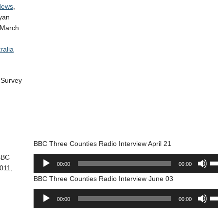
 News
,
ayan
March
ralia
c Survey
BBC Three Counties Radio Interview April 21
 BBC
Audio
Us
00:00
00:00
011,
Player
Up
BBC Three Counties Radio Interview June 03
Ar
ke
Audio
Us
00:00
00:00
to
Player
Up
in
Ar